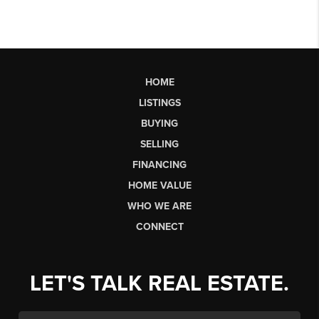
HOME
LISTINGS
BUYING
SELLING
FINANCING
HOME VALUE
WHO WE ARE
CONNECT
LET'S TALK REAL ESTATE.