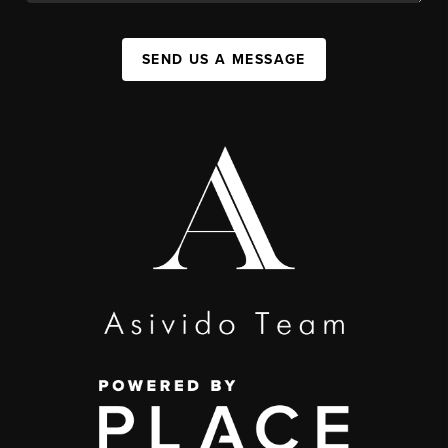
SEND US A MESSAGE