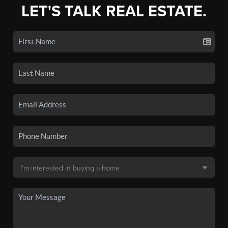
LET'S TALK REAL ESTATE.