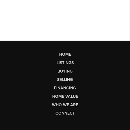
HOME
LISTINGS
BUYING
SELLING
FINANCING
HOME VALUE
WHO WE ARE
CONNECT