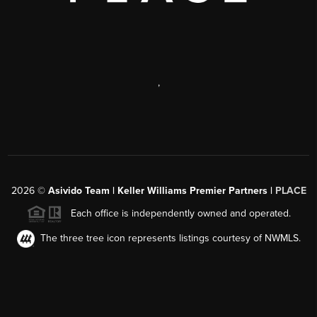
,
2026
©
Asivido Team | Keller Williams Premier Partners |
PLACE
Each office is independently owned and operated.
The three tree icon represents listings courtesy of NWMLS.