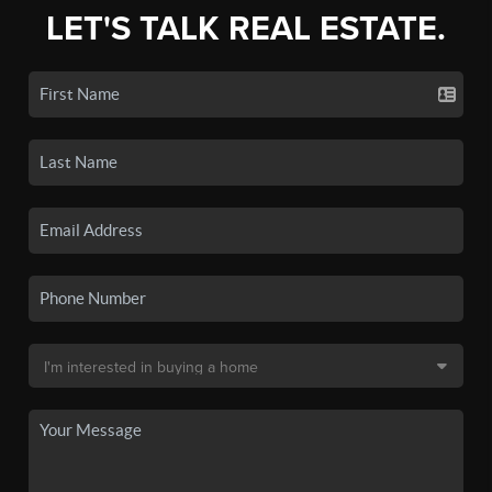
LET'S TALK REAL ESTATE.