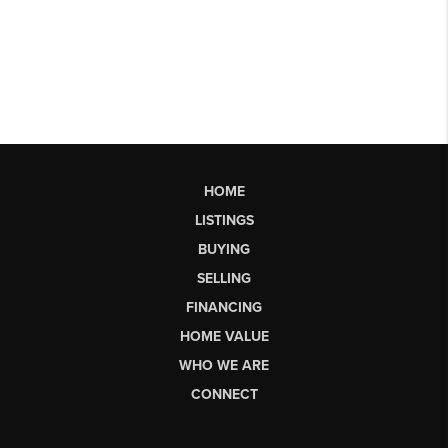
HOME
LISTINGS
BUYING
SELLING
FINANCING
HOME VALUE
WHO WE ARE
CONNECT