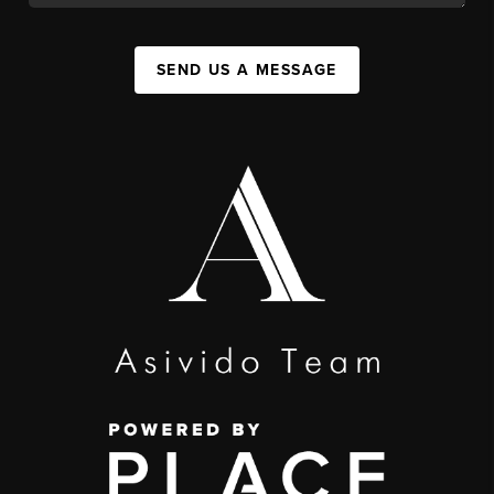
SEND US A MESSAGE