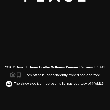
,
2026
©
Asivido Team | Keller Williams Premier Partners |
PLACE
Each office is independently owned and operated.
The three tree icon represents listings courtesy of NWMLS.