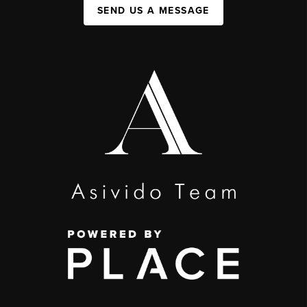
SEND US A MESSAGE