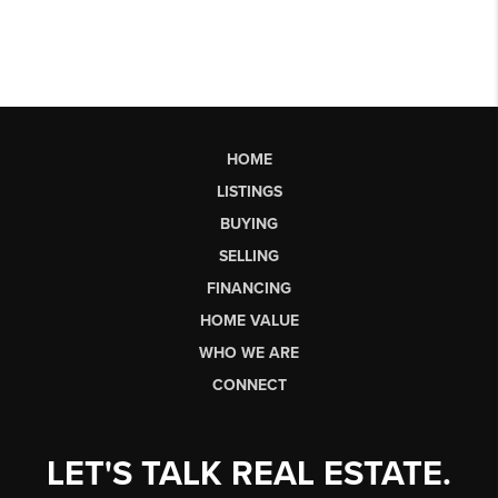
HOME
LISTINGS
BUYING
SELLING
FINANCING
HOME VALUE
WHO WE ARE
CONNECT
LET'S TALK REAL ESTATE.