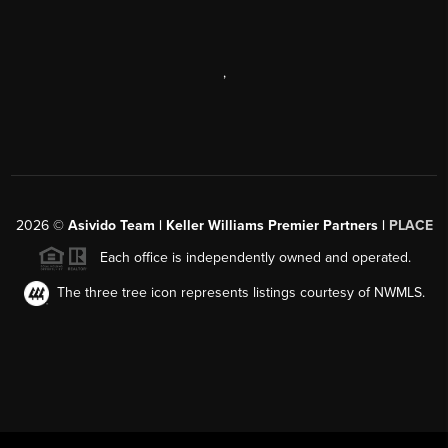
,
2026
©
Asivido Team | Keller Williams Premier Partners |
PLACE
Each office is independently owned and operated.
The three tree icon represents listings courtesy of NWMLS.