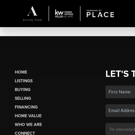
LET'S 
HOME
LISTINGS
BUYING
SELLING
FINANCING
HOME VALUE
WHO WE ARE
CONNECT