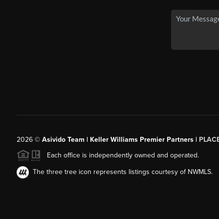
2026
©
Asivido Team | Keller Williams Premier Partners |
PLAC
Each office is independently owned and operated.
The three tree icon represents listings courtesy of NWMLS.