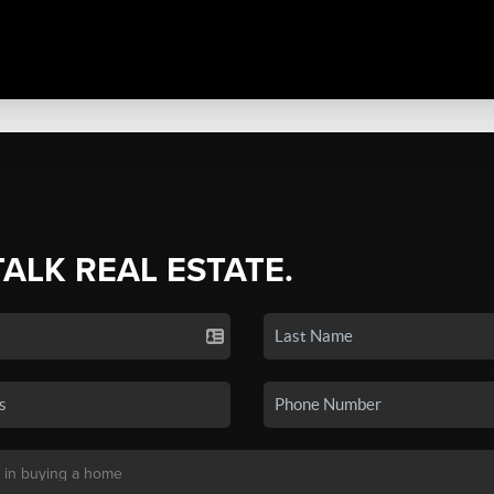
TALK REAL ESTATE.