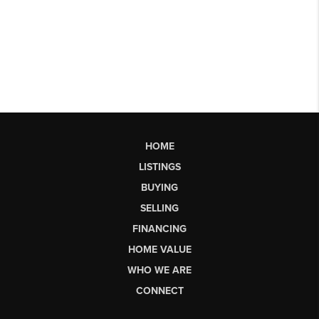
HOME
LISTINGS
BUYING
SELLING
FINANCING
HOME VALUE
WHO WE ARE
CONNECT