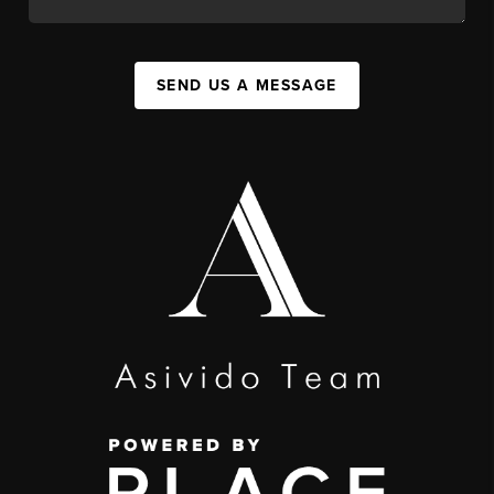
SEND US A MESSAGE