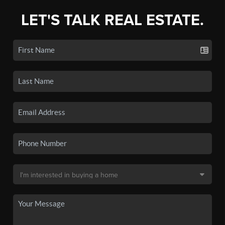
LET'S TALK REAL ESTATE.