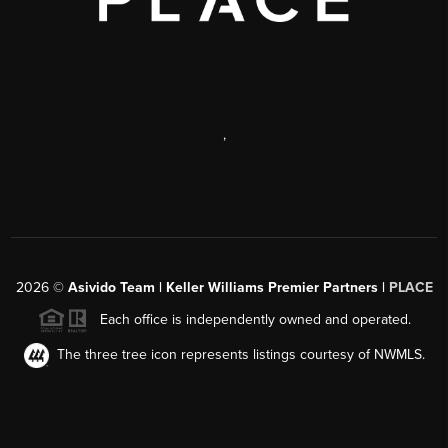
,
2026
©
Asivido Team | Keller Williams Premier Partners |
PLACE
Each office is independently owned and operated.
The three tree icon represents listings courtesy of NWMLS.