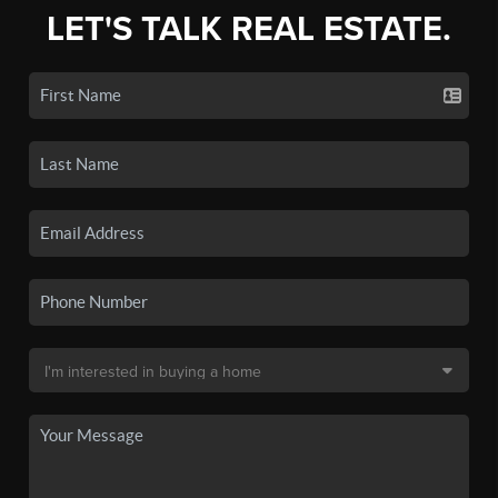
LET'S TALK REAL ESTATE.