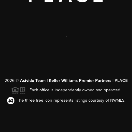
,
2026
©
Asivido Team | Keller Williams Premier Partners |
PLACE
Each office is independently owned and operated.
The three tree icon represents listings courtesy of NWMLS.