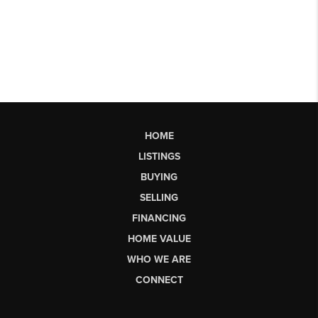
HOME
LISTINGS
BUYING
SELLING
FINANCING
HOME VALUE
WHO WE ARE
CONNECT