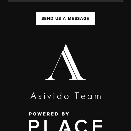
SEND US A MESSAGE